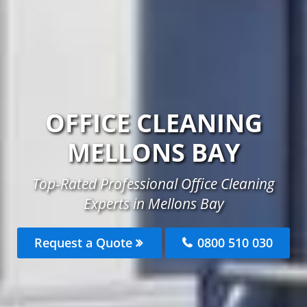
OFFICE CLEANING
MELLONS BAY
Top-Rated Professional Office Cleaning
Experts in Mellons Bay
Request a Quote
0800 510 030