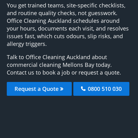
You get trained teams, site-specific checklists,
and routine quality checks, not guesswork.
Office Cleaning Auckland schedules around
your hours, documents each visit, and resolves
issues fast, which cuts odours, slip risks, and
allergy triggers.
Talk to Office Cleaning Auckland about
commercial cleaning Mellons Bay today.
Contact us to book a job or request a quote.
Request a Quote
0800 510 030