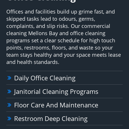
Offices and facilities build up grime fast, and
skipped tasks lead to odours, germs,
complaints, and slip risks. Our commercial
cleaning Mellons Bay and office cleaning
programs set a clear schedule for high touch
points, restrooms, floors, and waste so your
team stays healthy and your space meets lease
and health standards.
Daily Office Cleaning
Janitorial Cleaning Programs
Floor Care And Maintenance
Restroom Deep Cleaning