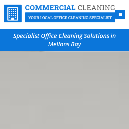
Specialist Office Cleaning Solutions in
Mellons Bay