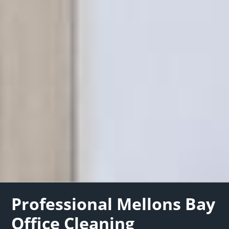
Professional Mellons Bay
Office Cleaning